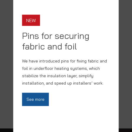
SEE PRODUCT
NEW
Pins for securing
fabric and foil
We have introduced pins for fixing fabric and
foil in underfloor heating systems, which
stabilize the insulation layer, simplify
installation, and speed up installers’ work.
BACK TO TOP
See more