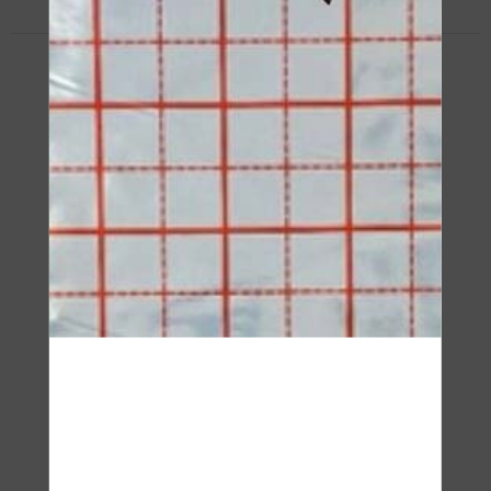
Insulation Board
IZOROL-PP DUO
SEE PRODUCT