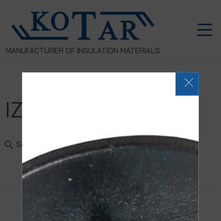
MANUFACTURER OF INSULATION MATERIALS
IZOROL-PP
Search Product