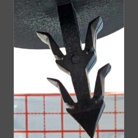
Insulation Board
IZOROL-PP
SEE PRODUCT