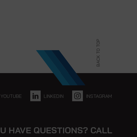
BACK TO TOP
YOUTUBE
LINKEDIN
INSTAGRAM
U HAVE QUESTIONS? CALL