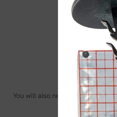
You will also need