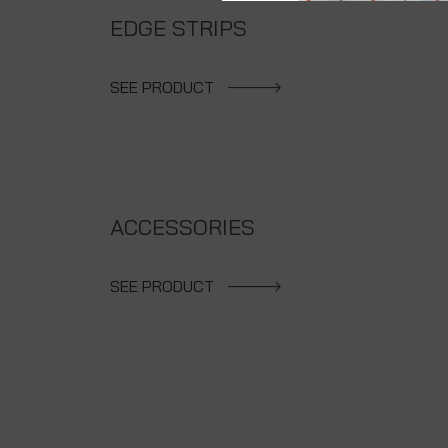
EDGE STRIPS
SEE PRODUCT
ACCESSORIES
SEE PRODUCT