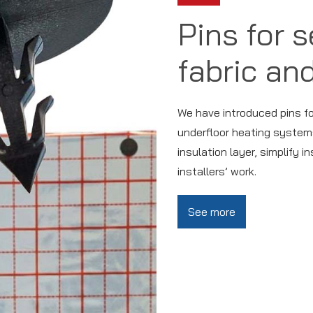
Pins for 
fabric and
We have introduced pins for 
underfloor heating systems
insulation layer, simplify i
installers’ work.
See more