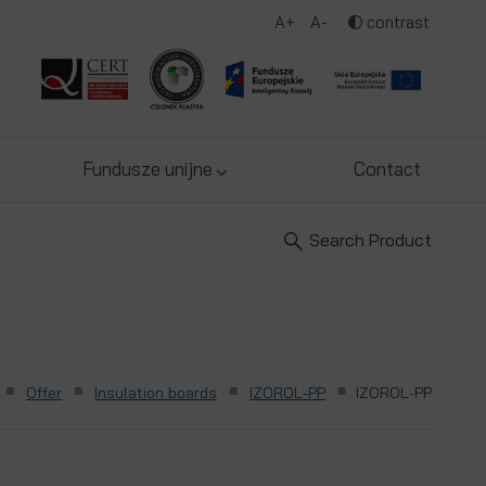
A+
A-
contrast
Fundusze unijne
Contact
Search Product
■
■
■
■
Offer
Insulation boards
IZOROL-PP
IZOROL-PP