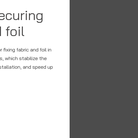
securing
 foil
fixing fabric and foil in
, which stabilize the
nstallation, and speed up