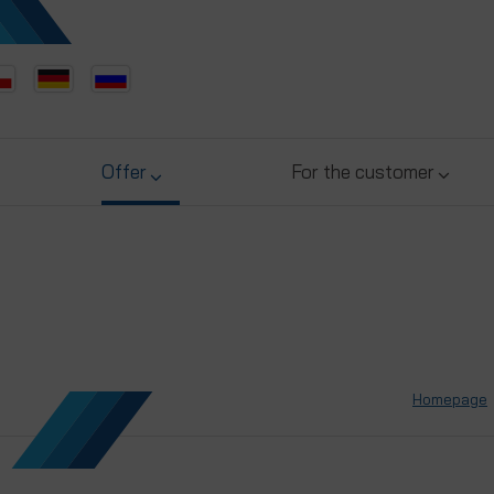
Offer
For the customer
Homepage