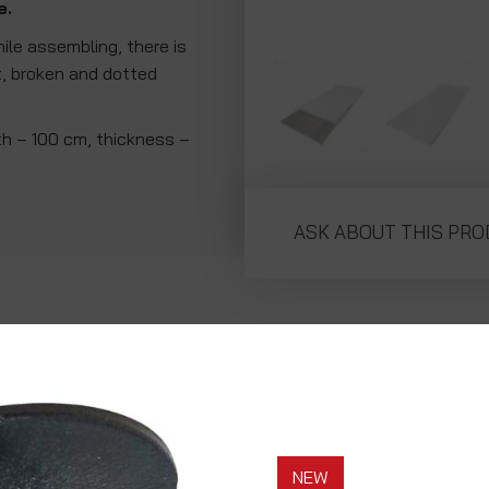
e.
hile assembling, there is
ht, broken and dotted
th – 100 cm, thickness –
ASK ABOUT THIS PR
NEW