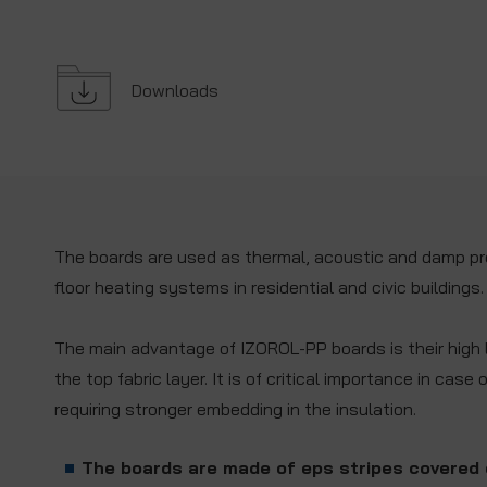
Downloads
The boards are used as thermal, acoustic and damp pro
floor heating systems in residential and civic buildings.
The main advantage of IZOROL-PP boards is their high l
the top fabric layer. It is of critical importance in case 
requiring stronger embedding in the insulation.
The boards are made of eps stripes covered 