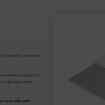
of insulation for water
evel tearing strength of
of single-layer pipes
on one side with