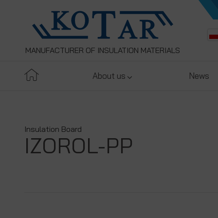
MANUFACTURER OF INSULATION MATERIALS
About us
News
Insulation Board
IZOROL-PP