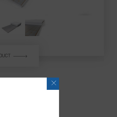
ODUCT