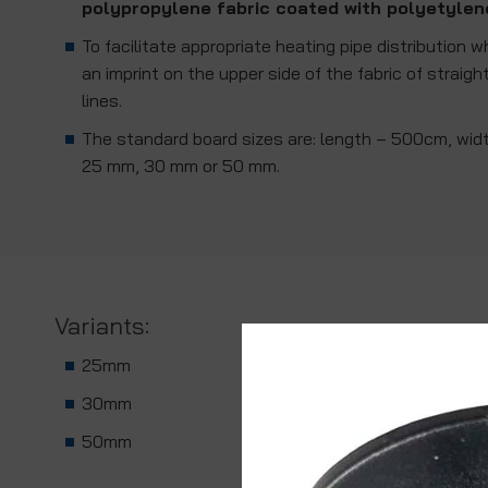
polypropylene fabric coated with polyetylen
To facilitate appropriate heating pipe distribution w
an imprint on the upper side of the fabric of straig
lines.
The standard board sizes are: length – 500cm, wid
25 mm, 30 mm or 50 mm.
Variants:
25mm
30mm
50mm