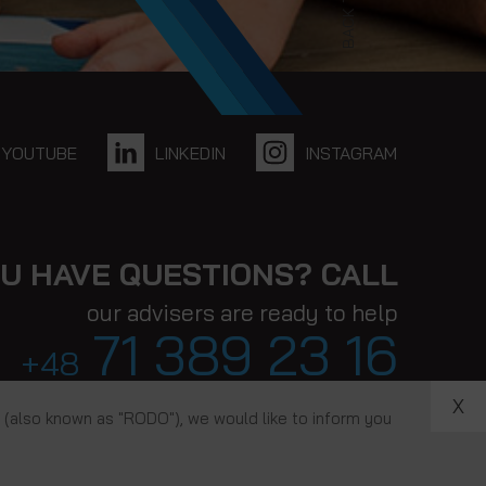
BACK TO TOP
YOUTUBE
LINKEDIN
INSTAGRAM
U HAVE QUESTIONS? CALL
our advisers are ready to help
71 389 23 16
+48
X
 (also known as "RODO"), we would like to inform you