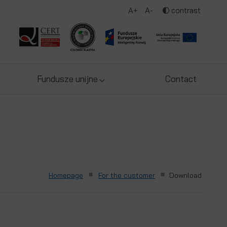
A+
A-
contrast
Fundusze unijne
Contact
■
■
Homepage
For the customer
Download