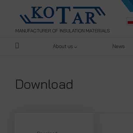
MANUFACTURER OF INSULATION MATERIALS
About us
News
Download