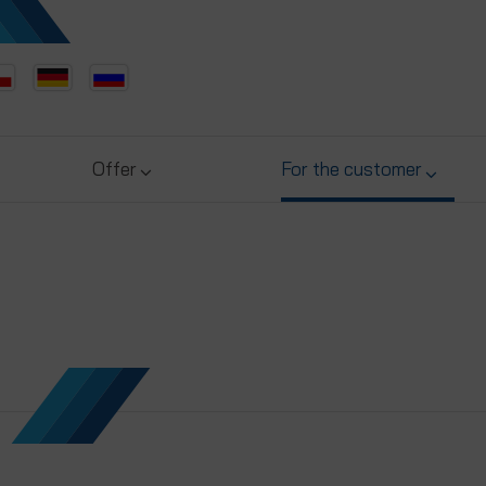
Offer
For the customer