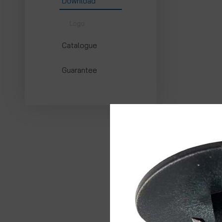
Download
Logo
Catalogue
Guarantee