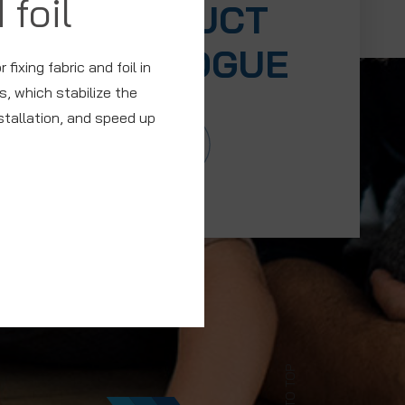
 foil
PRODUCT
CATALOGUE
fixing fabric and foil in
, which stabilize the
nstallation, and speed up