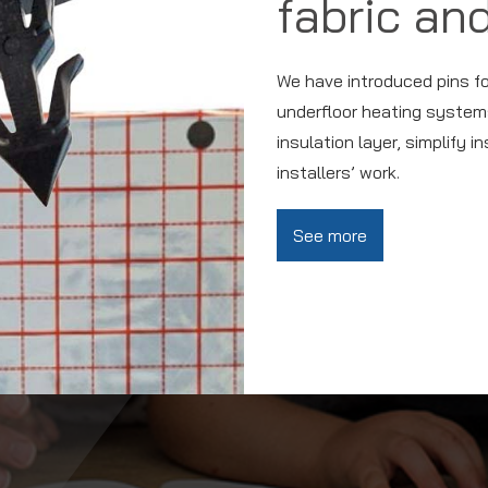
fabric and
We have introduced pins for 
underfloor heating systems
insulation layer, simplify i
installers’ work.
See more