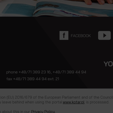
FACEBOOK
YO
phone +48/71 389 23 16, +48/71 389 44 94
fax +48/71 389 44 94 ext. 21
tion (EU) 2016/679 of the European Parliament and of the Council
 leave behind when using the portal
www.kotar.pl
is processed.
n about this in our
Privacy Policy.