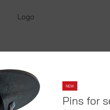
Logo
NEW
Pins for 