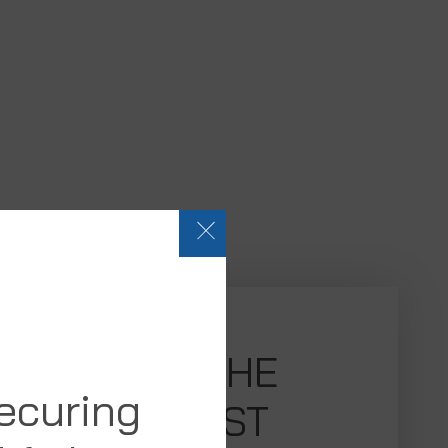
SEE THE
securing
LATEST