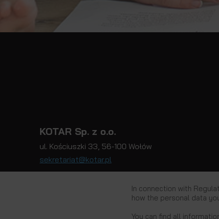
KOTAR Sp. z o.o.
ul. Kościuszki 33, 56-100 Wołów
sekretariat@kotar.pl
In connection with Regula
how the personal data you
Privacy Policy
You can find all informatio