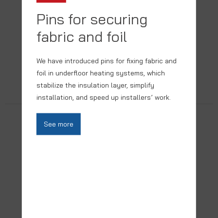
CLIPS
Pins for securing
Our range includes several types of
fabric and foil
accessories designed to simplify the
installation of underfloor...
We have introduced pins for fixing fabric and
foil in underfloor heating systems, which
VIEW
stabilize the insulation layer, simplify
installation, and speed up installers’ work.
See more