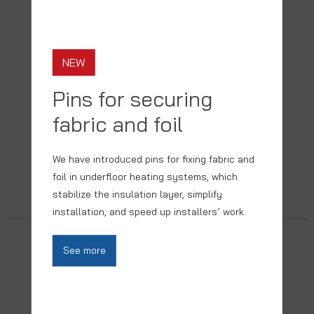
NEW
Pins for securing
fabric and foil
CLIPS
We have introduced pins for fixing fabric and
SEE PRODUCT
foil in underfloor heating systems, which
stabilize the insulation layer, simplify
installation, and speed up installers’ work.
See more
ACCESSORIES
SEE PRODUCT